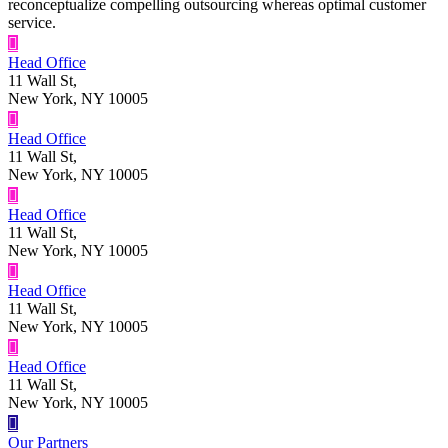
reconceptualize compelling outsourcing whereas optimal customer
service.
Head Office
11 Wall St,
New York, NY 10005
Head Office
11 Wall St,
New York, NY 10005
Head Office
11 Wall St,
New York, NY 10005
Head Office
11 Wall St,
New York, NY 10005
Head Office
11 Wall St,
New York, NY 10005
Our Partners