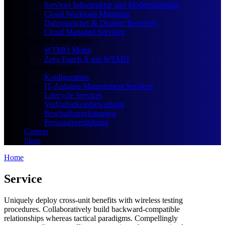
Services Infrastruktur und Modernisierung
Cloud Workload Migration
Datenspeicher & Disaster Recovery
Cloud Managed Services
Digitaler Arbeitsplatz
WTMO Mobil
Zero Touch X mit WTMO
Dienstleistungen
Konfiguration
IT-Anlagen Management Services
Lifecycle Services
Verfügbarkeitsbewertung
Beschaffungslösungen
Personalverstärkung
Careers
Shop
Home
Service
Uniquely deploy cross-unit benefits with wireless testing
procedures. Collaboratively build backward-compatible
relationships whereas tactical paradigms. Compellingly