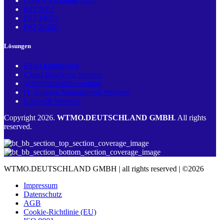
Cookie-Richtlinie (EU)
ISO 9001
ISO 14001
ISO 20400
Lösungen
RFx-Optimierung
Cloud Readiness Support
Verfügbarkeitsbewertung
IT-Anlagen Management Services
Lifecycle Services
Copyright 2026.
WTMO.DEUTSCHLAND GMBH
. All rights
reserved.
WTMO.DEUTSCHLAND GMBH | all rights reserved | ©2026
Impressum
Datenschutz
AGB
Cookie-Richtlinie (EU)